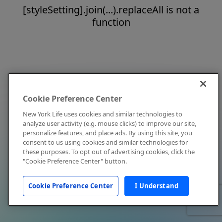
[styleSetting].join(...).replaceAll is not a
function
Cookie Preference Center
New York Life uses cookies and similar technologies to
analyze user activity (e.g. mouse clicks) to improve our site,
personalize features, and place ads. By using this site, you
consent to us using cookies and similar technologies for
these purposes. To opt out of advertising cookies, click the
"Cookie Preference Center" button.
Cookie Preference Center
I Understand