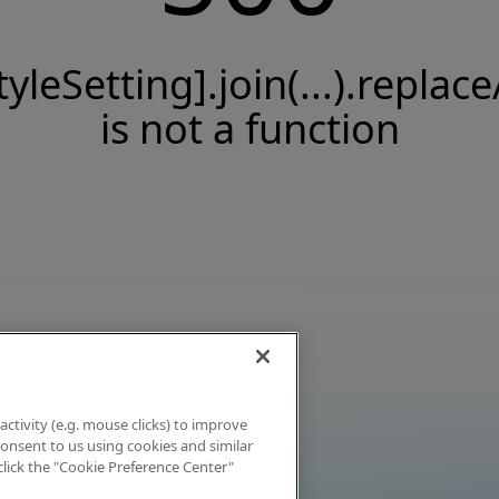
tyleSetting].join(...).replace
is not a function
activity (e.g. mouse clicks) to improve
 consent to us using cookies and similar
click the "Cookie Preference Center"