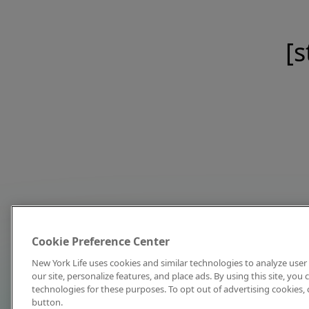
[s
Cookie Preference Center
New York Life uses cookies and similar technologies to analyze user 
our site, personalize features, and place ads. By using this site, you
technologies for these purposes. To opt out of advertising cookies, 
button.