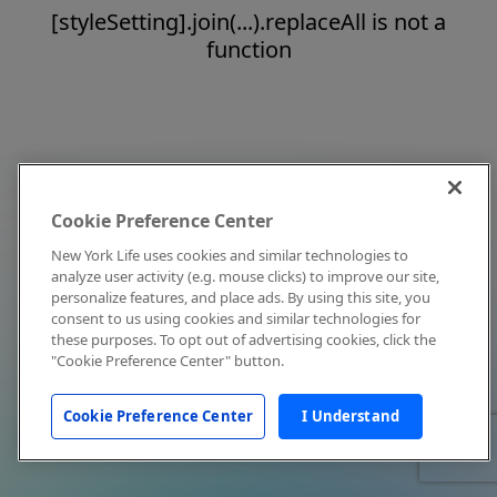
[styleSetting].join(...).replaceAll is not a
function
Cookie Preference Center
New York Life uses cookies and similar technologies to
analyze user activity (e.g. mouse clicks) to improve our site,
personalize features, and place ads. By using this site, you
consent to us using cookies and similar technologies for
these purposes. To opt out of advertising cookies, click the
"Cookie Preference Center" button.
Cookie Preference Center
I Understand