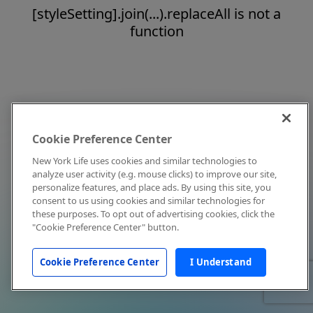
[styleSetting].join(...).replaceAll is not a
function
Cookie Preference Center
New York Life uses cookies and similar technologies to
analyze user activity (e.g. mouse clicks) to improve our site,
personalize features, and place ads. By using this site, you
consent to us using cookies and similar technologies for
these purposes. To opt out of advertising cookies, click the
"Cookie Preference Center" button.
Cookie Preference Center
I Understand